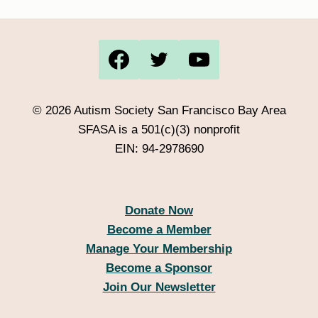
© 2026 Autism Society San Francisco Bay Area
SFASA is a 501(c)(3) nonprofit
EIN: 94-2978690
Donate Now
Become a Member
Manage Your Membership
Become a Sponsor
Join Our Newsletter