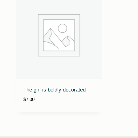
The girl is boldly decorated
$
7.00