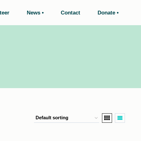
teer
News
Contact
Donate