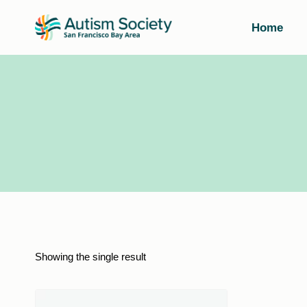
Skip
to
Home
content
Showing the single result