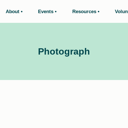
About
Events
Resources
Volun
Photograph