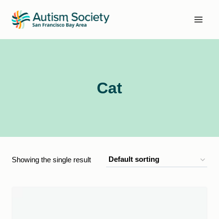
Skip
to
content
Cat
Showing the single result