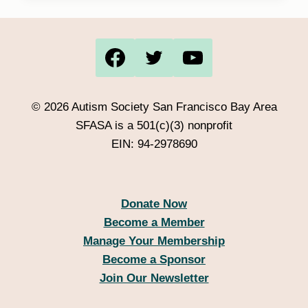
out of 5
© 2026 Autism Society San Francisco Bay Area
SFASA is a 501(c)(3) nonprofit
EIN: 94-2978690
Donate Now
Become a Member
Manage Your Membership
Become a Sponsor
Join Our Newsletter