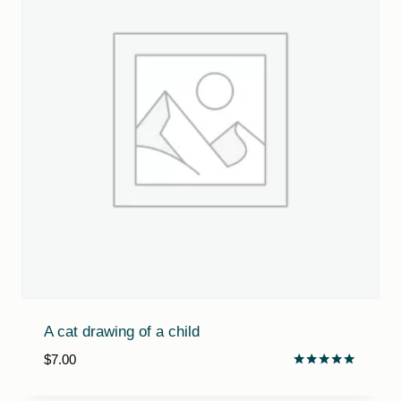
A cat drawing of a child
$
7.00
Rated
5.00