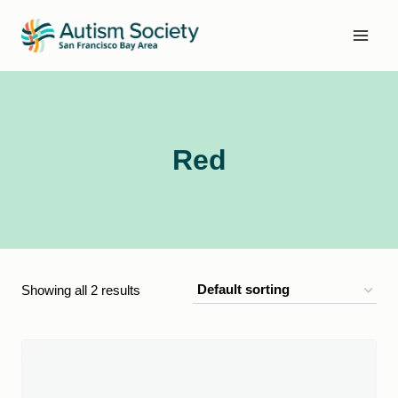
Skip
to
content
Red
Showing all 2 results