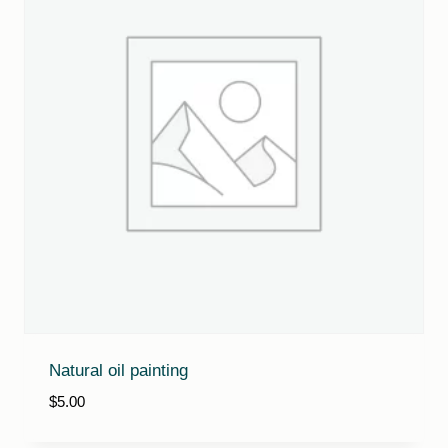
Natural oil painting
$
5.00