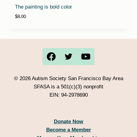
The painting is bold color
$
8.00
© 2026 Autism Society San Francisco Bay Area
SFASA is a 501(c)(3) nonprofit
EIN: 94-2978690
Donate Now
Become a Member