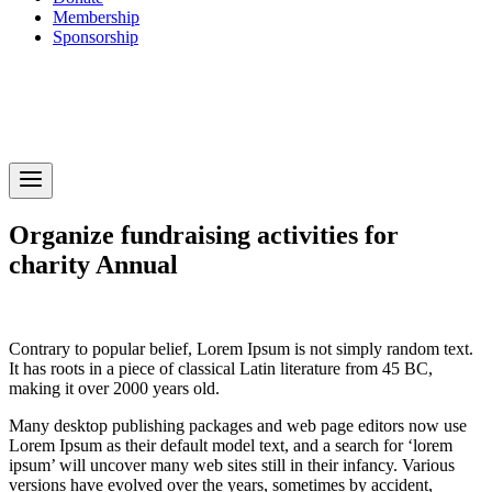
Membership
Sponsorship
Organize fundraising activities for
charity Annual
next
prev
1
Contrary to popular belief, Lorem Ipsum is not simply random text.
It has roots in a piece of classical Latin literature from 45 BC,
making it over 2000 years old.
Many desktop publishing packages and web page editors now use
Lorem Ipsum as their default model text, and a search for ‘lorem