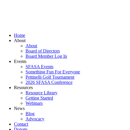
Skip
to
content
Home
About
About
Board of Directors
Board Member Log In
Events
SFASA Events
Something Fun For Everyone
Pettinelli Golf Tournament
2026 SFASA Conference
Resources
Resource Library
Getting Started
Webinars
News
Blog
Advocacy
Contact
Donate