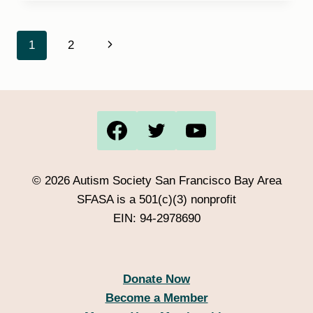
DAYS
AUGUST
9TH
Page
Next
1
2
1PM
OR
navigation
Page
2:30PM
© 2026 Autism Society San Francisco Bay Area
SFASA is a 501(c)(3) nonprofit
EIN: 94-2978690
Donate Now
Become a Member