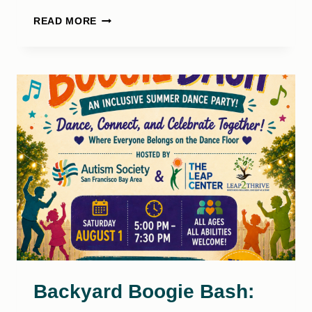
SELF
READ MORE
COMPASSION
SUPPORT
GROUP
Backyard Boogie Bash: