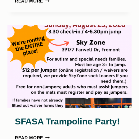
READ MORE
ANNUAL
SFASA
PETTINELLI
GOLF
TOURNAMENT
SFASA Trampoline Party!
SFASA
READ MORE