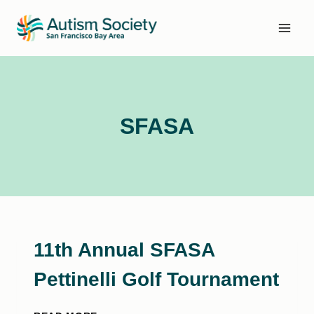
Skip
to
content
SFASA
11th Annual SFASA
Pettinelli Golf Tournament
11TH