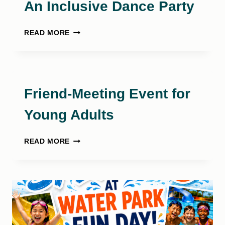
An Inclusive Dance Party
BACKYARD
READ MORE
BOOGIE
BASH:
AN
INCLUSIVE
DANCE
Friend-Meeting Event for
PARTY
Young Adults
FRIEND-
READ MORE
MEETING
EVENT
FOR
YOUNG
ADULTS