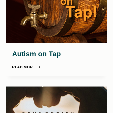
Autism on Tap
AUTISM
READ MORE
ON
TAP