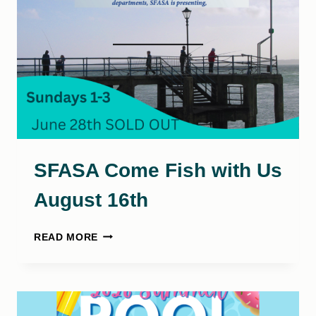
SFASA Come Fish with Us
August 16th
SFASA
READ MORE
COME
FISH
WITH
US
AUGUST