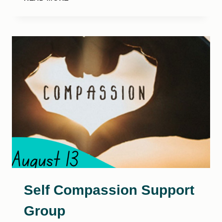
TRAMPOLINE
PARTY!
Self Compassion Support
Group