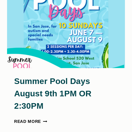
16TH
Summer Pool Days
August 9th 1PM OR
2:30PM
SUMMER
READ MORE
POOL