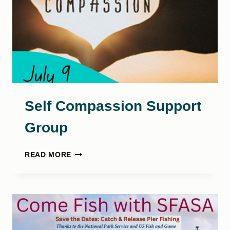
Self Compassion Support
Group
SELF
READ MORE
COMPASSION
SUPPORT
GROUP