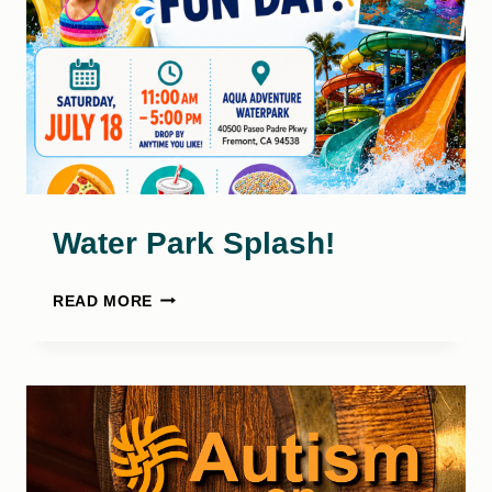
Water Park Splash!
WATER
READ MORE
PARK
SPLASH!