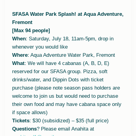
SFASA Water Park Splash! at Aqua Adventure,
Fremont
[Max 94 people]
When
: Saturday, July 18, 11am-5pm, drop in
whenever you would like
Where
: Aqua Adventure Water Park, Fremont
What
: We will have 4 cabanas (A, B, D, E)
reserved for our SFASA group. Pizza, soft
drinks/water, and Dippin Dots with ticket
purchase (please note season pass holders are
welcome to join us but would need to purchase
their own food and may have cabana space only
if space allows)
Tickets
: $30 (subsidized) – $35 (full price)
Questions
? Please email Anahita at