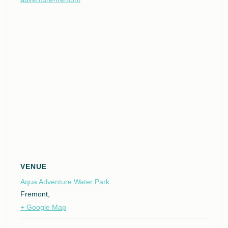
VENUE
Aqua Adventure Water Park
Fremont
,
+ Google Map