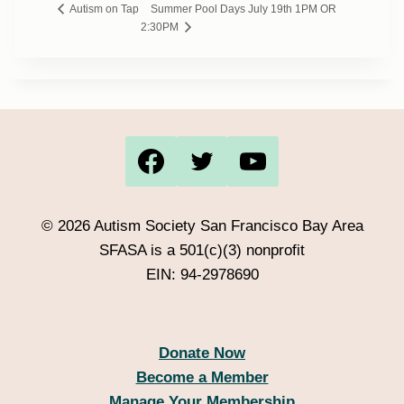
Summer Pool Days July 19th 1PM OR
Autism on Tap
2:30PM
© 2026 Autism Society San Francisco Bay Area
SFASA is a 501(c)(3) nonprofit
EIN: 94-2978690
Donate Now
Become a Member
Manage Your Membership