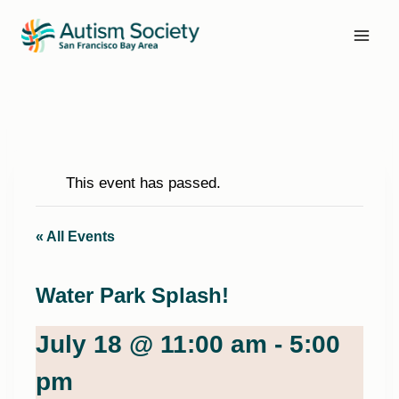
Skip
to
content
This event has passed.
« All Events
Water Park Splash!
July 18 @ 11:00 am
-
5:00
pm