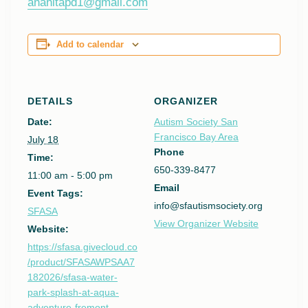
anahitapd1@gmail.com
Add to calendar
DETAILS
ORGANIZER
Date:
Autism Society San
Francisco Bay Area
July 18
Phone
Time:
650-339-8477
11:00 am - 5:00 pm
Email
Event Tags:
info@sfautismsociety.org
SFASA
View Organizer Website
Website:
https://sfasa.givecloud.co
/product/SFASAWPSAA7
182026/sfasa-water-
park-splash-at-aqua-
adventure-fremont