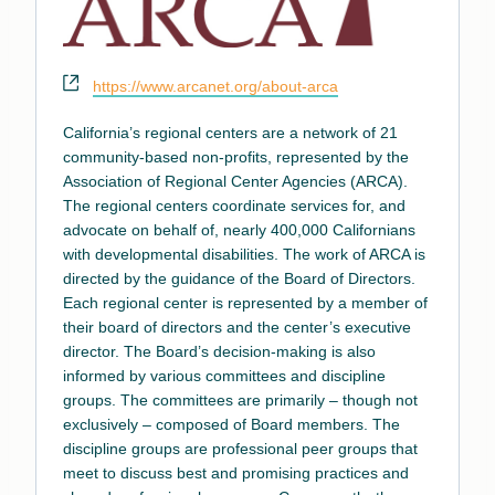
Website
https://www.arcanet.org/about-arca
California’s regional centers are a network of 21
community-based non-profits, represented by the
Association of Regional Center Agencies (ARCA).
The regional centers coordinate services for, and
advocate on behalf of, nearly 400,000 Californians
with developmental disabilities. The work of ARCA is
directed by the guidance of the Board of Directors.
Each regional center is represented by a member of
their board of directors and the center’s executive
director. The Board’s decision-making is also
informed by various committees and discipline
groups. The committees are primarily – though not
exclusively – composed of Board members. The
discipline groups are professional peer groups that
meet to discuss best and promising practices and