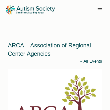
Skip
to
content
ARCA – Association of Regional
Center Agencies
« All Events