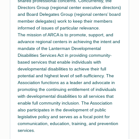
shared professional concerns. Concurrently, the
Directors Group (regional center executive directors)
and Board Delegates Group (regional centers’ board
member delegates) work to keep their members
informed of issues of particular relevance.
The mission of ARCA is to promote, support, and
advance regional centers in achieving the intent and
mandate of the Lanterman Developmental
Disabilities Services Act in providing community-
based services that enable individuals with
developmental disabilities to achieve their full
potential and highest level of self-sufficiency. The
Association functions as a leader and advocate in
promoting the continuing entitlement of individuals
with developmental disabilities to all services that
enable full community inclusion. The Association
also participates in the development of public
legislative policy and serves as a focal point for
communication, education, training, and prevention
services.