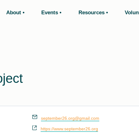
About
Events
Resources
Volun
ject
Email
september26.org@gmail.com
Website
https://www.september26.org