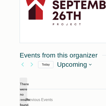
Events from this organizer
Upcoming
Today
Select
date.
There
were
no
Notice
results
Previous
Events
found.