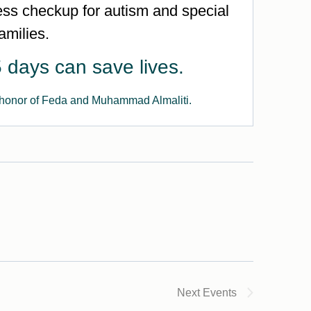
s checkup for autism and special
amilies.
 days can save lives.
 honor of Feda and Muhammad Almaliti.
Next
Events