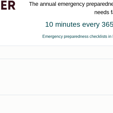
The annual emergency preparednes
needs f
10 minutes every 365
Emergency preparedness checklists in