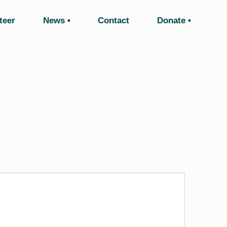
teer
News
Contact
Donate