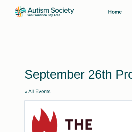
Skip
to
Home
content
September 26th Pro
« All Events