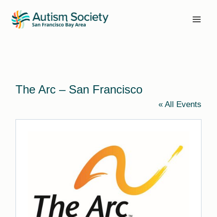
Skip
to
content
The Arc – San Francisco
« All Events