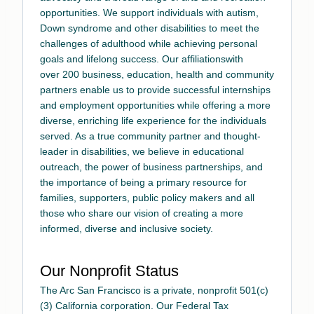
opportunities. We support individuals with autism,
Down syndrome and other disabilities to meet the
challenges of adulthood while achieving personal
goals and lifelong success.
Our affiliations
with
over 200 business, education, health and community
partners enable us to provide successful internships
and employment opportunities while offering a more
diverse, enriching life experience for the individuals
served. As a true community partner and thought-
leader in disabilities, we believe in educational
outreach, the power of business partnerships, and
the importance of being a primary resource for
families, supporters, public policy makers and all
those who share our vision of creating a more
informed, diverse and inclusive society.
Our Nonprofit Status
The Arc San Francisco is a private, nonprofit 501(c)
(3) California corporation. Our Federal Tax