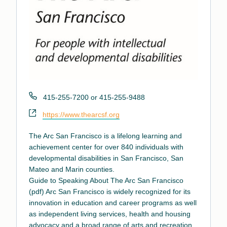
Phone
415-255-7200 or 415-255-9488
Website
https://www.thearcsf.org
The Arc San Francisco is a lifelong learning and
achievement center for over 840 individuals with
developmental disabilities in San Francisco, San
Mateo and Marin counties.
Guide to Speaking About The Arc San Francisco
(pdf)
Arc San Francisco is widely recognized for its
innovation in education and career programs as well
as independent living services, health and housing
advocacy and a broad range of arts and recreation