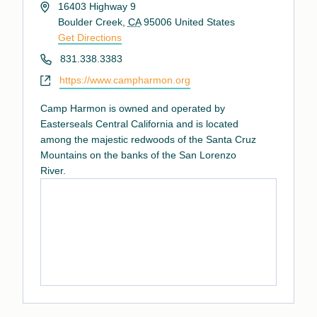
Address
16403 Highway 9
Boulder Creek
,
CA
95006
United States
Get Directions
Phone
831.338.3383
Website
https://www.campharmon.org
Camp Harmon is owned and operated by
Easterseals Central California and is located
among the majestic redwoods of the Santa Cruz
Mountains on the banks of the San Lorenzo
River.