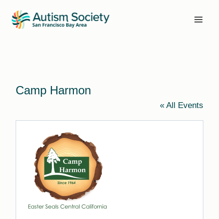
Skip
to
content
Camp Harmon
« All Events