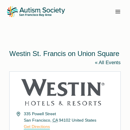
Skip
to
content
Westin St. Francis on Union Square
« All Events
Address
335 Powell Street
San Francisco
,
CA
94102
United States
Get Directions