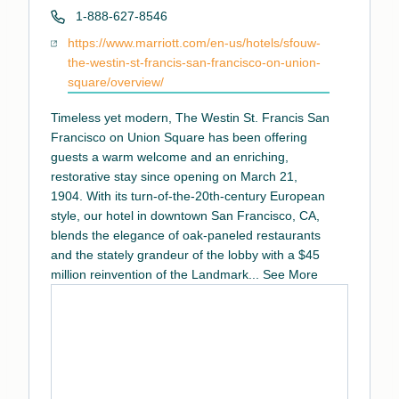
Phone
1-888-627-8546
Website
https://www.marriott.com/en-us/hotels/sfouw-
the-westin-st-francis-san-francisco-on-union-
square/overview/
Timeless yet modern, The Westin St. Francis San
Francisco on Union Square has been offering
guests a warm welcome and an enriching,
restorative stay since opening on March 21,
1904. With its turn-of-the-20th-century European
style, our hotel in downtown San Francisco, CA,
blends the elegance of oak-paneled restaurants
and the stately grandeur of the lobby with a $45
million reinvention of the Landmark
...
See More