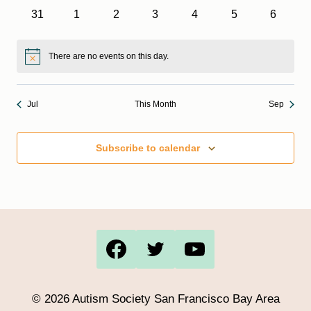
events
events
events
events
events
events
events
0
0
0
0
0
0
0
31
1
2
3
4
5
6
events
events
events
events
events
events
events
There are no events on this day.
Notice
Jul
This Month
Sep
Subscribe to calendar
© 2026 Autism Society San Francisco Bay Area