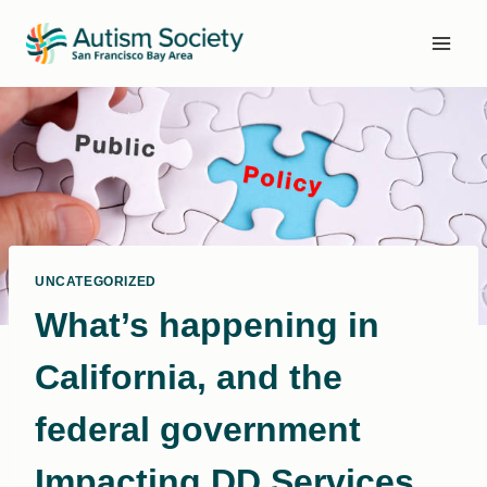
Skip
to
content
UNCATEGORIZED
What’s happening in
California, and the
federal government
Impacting DD Services