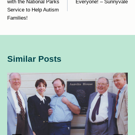
with the National Parks
Everyone! – Sunnyvale
Service to Help Autism
Families!
Similar Posts