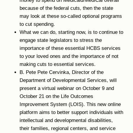
money to spend on Medicaid/MediCal overall
because of the federal cuts, then the state
may look at these so-called optional programs
to cut spending.
What we can do, starting now, is to continue to
engage state legislators to stress the
importance of these essential HCBS services
to your loved ones and the importance of not
making cuts to essential services.
B. Pete Pete Cervinka, Director of the
Department of Developmental Services, will
present a virtual webinar on October 9 and
October 21 on the Life Outcomes
Improvement System (LOIS). This new online
platform aims to better support individuals with
intellectual and developmental disabilities,
their families, regional centers, and service