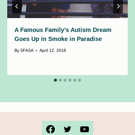
A Famous Family’s Autism Dream
Goes Up in Smoke in Paradise
By
SFASA
April 12, 2018