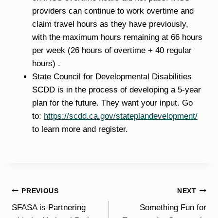
providers can continue to work overtime and
claim travel hours as they have previously,
with the maximum hours remaining at 66 hours
per week (26 hours of overtime + 40 regular
hours) .
State Council for Developmental Disabilities
SCDD is in the process of developing a 5-year
plan for the future. They want your input. Go
to:
https://scdd.ca.gov/stateplandevelopment/
to learn more and register.
Post
PREVIOUS
NEXT
SFASA is Partnering
Something Fun for
navigation