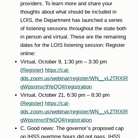
providers. To learn more and share your
thoughts about what should be included in
LOIS, the Department has launched a series
of listening sessions throughout the state both
in person and virtual. These are the remaining
dates for the LOIS listening session: Register
online:
Virtual, October 9, 1:30 pm – 3:30 pm
(
Register
)
https://cal-
dds.zoom.us/webinar/register/WN__vL2TRXIR
gWpsnmxr9YeQQ#/registration
Virtual, October 21, 6:30 pm – 8:30 pm
(
Register
)
https://cal-
dds.zoom.us/webinar/register/WN__vL2TRXIR
gWpsnmxr9YeQQ#/registration
C. Good news: The governor’s proposed cap
on IHSS overtime hours did not pass. IHSS