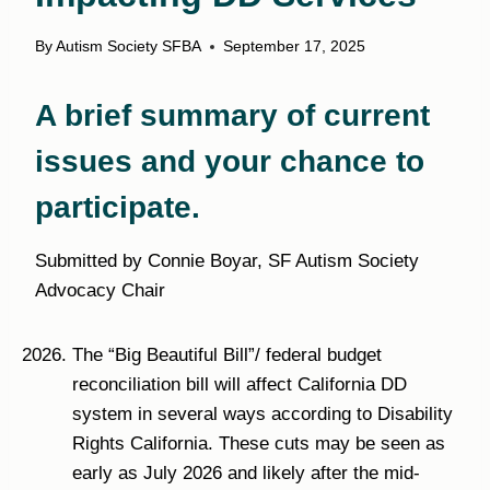
By
Autism Society SFBA
September 17, 2025
A brief summary of current
issues and your chance to
participate.
Submitted by Connie Boyar, SF Autism Society
Advocacy Chair
The “Big Beautiful Bill”/ federal budget
reconciliation bill will affect California DD
system in several ways according to Disability
Rights California. These cuts may be seen as
early as July 2026 and likely after the mid-