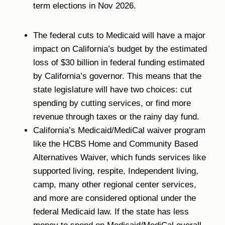
term elections in Nov 2026.
The federal cuts to Medicaid will have a major
impact on California’s budget by the estimated
loss of $30 billion in federal funding estimated
by California’s governor. This means that the
state legislature will have two choices: cut
spending by cutting services, or find more
revenue through taxes or the rainy day fund.
California’s Medicaid/MediCal waiver program
like the HCBS Home and Community Based
Alternatives Waiver, which funds services like
supported living, respite, Independent living,
camp, many other regional center services,
and more are considered optional under the
federal Medicaid law. If the state has less