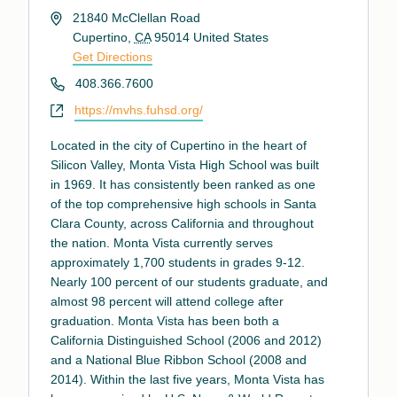
Address
21840 McClellan Road
Cupertino
,
CA
95014
United States
Get Directions
Phone
408.366.7600
Website
https://mvhs.fuhsd.org/
Located in the city of Cupertino in the heart of
Silicon Valley, Monta Vista High School was built
in 1969. It has consistently been ranked as one
of the top comprehensive high schools in Santa
Clara County, across California and throughout
the nation. Monta Vista currently serves
approximately 1,700 students in grades 9-12.
Nearly 100 percent of our students graduate, and
almost 98 percent will attend college after
graduation. Monta Vista has been both a
California Distinguished School (2006 and 2012)
and a National Blue Ribbon School (2008 and
2014). Within the last five years, Monta Vista has