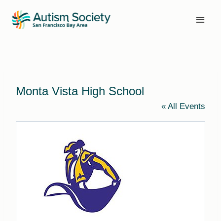
Skip
to
content
Monta Vista High School
« All Events