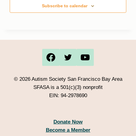
Subscribe to calendar
© 2026 Autism Society San Francisco Bay Area
SFASA is a 501(c)(3) nonprofit
EIN: 94-2978690
Donate Now
Become a Member