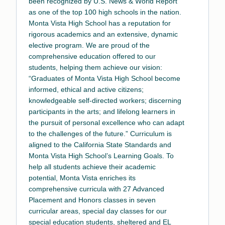
been recognized by U.S. News & World Report
as one of the top 100 high schools in the nation.
Monta Vista High School has a reputation for
rigorous academics and an extensive, dynamic
elective program. We are proud of the
comprehensive education offered to our
students, helping them achieve our vision:
“Graduates of Monta Vista High School become
informed, ethical and active citizens;
knowledgeable self-directed workers; discerning
participants in the arts; and lifelong learners in
the pursuit of personal excellence who can adapt
to the challenges of the future.” Curriculum is
aligned to the California State Standards and
Monta Vista High School’s Learning Goals. To
help all students achieve their academic
potential, Monta Vista enriches its
comprehensive curricula with 27 Advanced
Placement and Honors classes in seven
curricular areas, special day classes for our
special education students, sheltered and EL