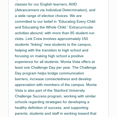
classes for our English learners, AVID
(Advancement via Individual Determination), and
a wide range of elective choices. We are
committed to our belief in “Educating Every Child
and Educating the Whole Child.” Extracurricular
activities abound, with more than 85 student-run
clubs. Link Crew involves approximately 150
students “linking” new students to the campus,
helping with the transition to high school and
focusing on making high school a positive
experience for all students. Monta Vista offers at
least one Challenge Day per year. The Challenge
Day program helps bridge communication
barriers, increase connectedness and develop
appreciation with members of the campus. Monta
Vista is also part of the Stanford University
Challenge Success program, working with similar
schools regarding strategies for developing a
healthy definition of success, and supporting
parents, students and staff in working toward that